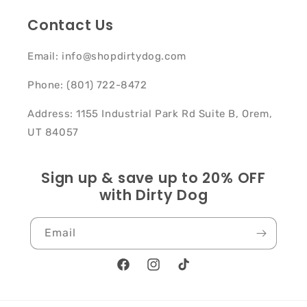
Contact Us
Email: info@shopdirtydog.com
Phone: (801) 722-8472
Address: 1155 Industrial Park Rd Suite B, Orem,
UT 84057
Sign up & save up to 20% OFF
with Dirty Dog
Email
Facebook
Instagram
TikTok