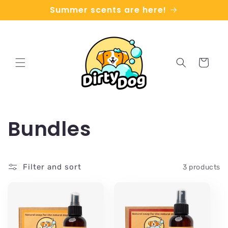
Skip to
Summer scents are here!
content
Cart
C
Bundles
o
Filter and sort
3 products
l
l
e