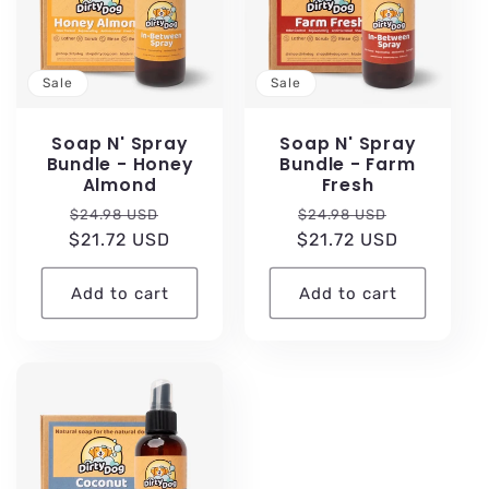
c
t
Sale
Sale
i
Soap N' Spray
Soap N' Spray
Bundle - Honey
Bundle - Farm
Almond
Fresh
o
Regular
Sale
Regular
Sale
$24.98 USD
$24.98 USD
n
$21.72 USD
price
price
$21.72 USD
price
price
:
Add to cart
Add to cart