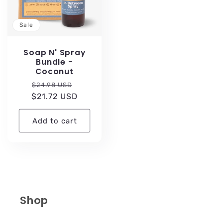
Sale
Soap N' Spray
Bundle -
Coconut
Regular
Sale
$24.98 USD
$21.72 USD
price
price
Add to cart
Shop