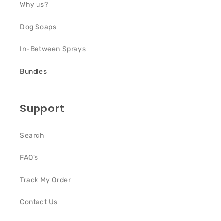
Why us?
Dog Soaps
In-Between Sprays
Bundles
Support
Search
FAQ's
Track My Order
Contact Us